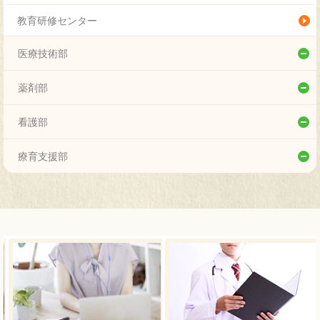
神経小児科
教育研修センター
小児外科
医療技術部
整形外科
リハビリテーション技術科
薬剤部
形成外科
こころの支援科
薬剤部
看護部
脳神経外科
臨床検査科
看護部
療育支援部
放射線科
放射線技術科
療育支援部
臨床検査・病理診断科
栄養科
リハビリテーション科
臨床工学科
遺伝科
泌尿器科