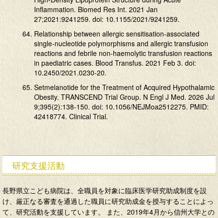
Inflammation. Biomed Res Int. 2021 Jan
27;2021:9241259. doi: 10.1155/2021/9241259.
Relationship between allergic sensitisation-associated
single-nucleotide polymorphisms and allergic transfusion
reactions and febrile non-haemolytic transfusion reactions
in paediatric cases. Blood Transfus. 2021 Feb 3. doi:
10.2450/2021.0230-20.
Setmelanotide for the Treatment of Acquired Hypothalamic
Obesity. TRANSCEND Trial Group. N Engl J Med. 2026 Jul
9;395(2):138-150. doi: 10.1056/NEJMoa2512275. PMID:
42418774. Clinical Trial.
研究支援活動
長野県立こども病院は、全職員を対象に臨床医学研究助成制度を設
け、厳正なる審査を通過した職員に研究助成金を授与することによっ
て、研究活動を支援しています。 また、2019年4月から信州大学との