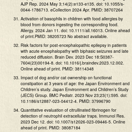
AJP Rep. 2024 May 3;14(2):e133-e135. doi: 10.1055/s-
0044-1786713. eCollection 2024 Apr. PMID: 38707264
Activation of basophils in children with food allergies by
blood from donors ingesting the corresponding food.
Allergy. 2024 Jan 11. doi: 10.1111/all.16013. Online ahead
of print.PMID: 38205723 No abstract available.
Risk factors for post-encephalopathic epilepsy in patients
with acute encephalopathy with biphasic seizures and late
reduced diffusion. Brain Dev. 2023 Dec 18:S0387-
7604(23)00194-8. doi: 10.1016/j.braindev.2023.12.002.
Online ahead of print. PMID: 38114348
Impact of dog and/or cat ownership on functional
constipation at 3 years of age: the Japan Environment and
Children’s study. Japan Environment and Children’s Study
(JECS) Group. BMC Pediatr. 2023 Nov 23;23(1):595. doi:
10.1186/s12887-023-04412-4. PMID: 37996790
Quantitative evaluation of citrullinated fibrinogen for
detection of neutrophil extracellular traps. Immunol Res.
2023 Dec 12. doi: 10.1007/s12026-023-09446-5. Online
ahead of print. PMID: 38087184