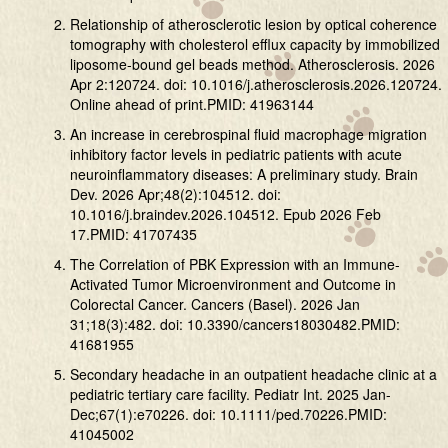
Relationship of atherosclerotic lesion by optical coherence
tomography with cholesterol efflux capacity by immobilized
liposome-bound gel beads method. Atherosclerosis. 2026
Apr 2:120724. doi: 10.1016/j.atherosclerosis.2026.120724.
Online ahead of print.PMID: 41963144
An increase in cerebrospinal fluid macrophage migration
inhibitory factor levels in pediatric patients with acute
neuroinflammatory diseases: A preliminary study. Brain
Dev. 2026 Apr;48(2):104512. doi:
10.1016/j.braindev.2026.104512. Epub 2026 Feb
17.PMID: 41707435
The Correlation of PBK Expression with an Immune-
Activated Tumor Microenvironment and Outcome in
Colorectal Cancer. Cancers (Basel). 2026 Jan
31;18(3):482. doi: 10.3390/cancers18030482.PMID:
41681955
Secondary headache in an outpatient headache clinic at a
pediatric tertiary care facility. Pediatr Int. 2025 Jan-
Dec;67(1):e70226. doi: 10.1111/ped.70226.PMID:
41045002