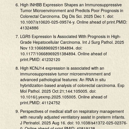
High INHBB Expression Shapes an Immunosuppressive
Tumor Microenvironment and Predicts Poor Prognosis in
Colorectal Carcinoma. Dig Dis Sci. 2025 Dec 1. doi:
10.1007/s10620-025-09574-y. Online ahead of print.PMID:
41324886
LGR5 Expression Is Associated With Prognosis in High-
Grade Hepatocellular Carcinoma. Int J Surg Pathol. 2025
Nov 13:10668969251384894. doi:
10.1177/10668969251384894. Online ahead of
print.PMID: 41232120
High KCNJ14 expression is associated with an
immunosuppressive tumor microenvironment and
advanced pathological features: An RNA in situ
hybridization-based analysis of colorectal carcinoma. Exp
Mol Pathol. 2025 Oct 21;144:105005. doi:
10.1016/j.yexmp.2025.105005. Online ahead of
print.PMID: 41124752
Perspectives of medical staff on respiratory management
with neurally adjusted ventilatory assist in preterm infants.
J Perinatol. 2025 Aug 16. doi: 10.1038/s41372-025-02376-
0. Online ahead of print.PMID: 40819138