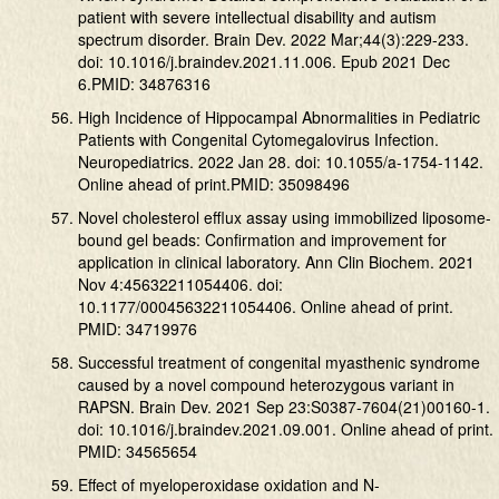
patient with severe intellectual disability and autism
spectrum disorder. Brain Dev. 2022 Mar;44(3):229-233.
doi: 10.1016/j.braindev.2021.11.006. Epub 2021 Dec
6.PMID: 34876316
High Incidence of Hippocampal Abnormalities in Pediatric
Patients with Congenital Cytomegalovirus Infection.
Neuropediatrics. 2022 Jan 28. doi: 10.1055/a-1754-1142.
Online ahead of print.PMID: 35098496
Novel cholesterol efflux assay using immobilized liposome-
bound gel beads: Confirmation and improvement for
application in clinical laboratory. Ann Clin Biochem. 2021
Nov 4:45632211054406. doi:
10.1177/00045632211054406. Online ahead of print.
PMID: 34719976
Successful treatment of congenital myasthenic syndrome
caused by a novel compound heterozygous variant in
RAPSN. Brain Dev. 2021 Sep 23:S0387-7604(21)00160-1.
doi: 10.1016/j.braindev.2021.09.001. Online ahead of print.
PMID: 34565654
Effect of myeloperoxidase oxidation and N-