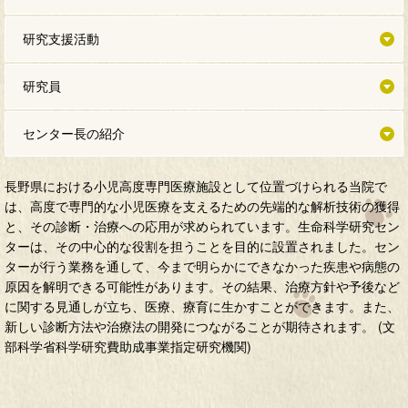
研究支援活動
研究員
センター長の紹介
長野県における小児高度専門医療施設として位置づけられる当院で
は、高度で専門的な小児医療を支えるための先端的な解析技術の獲得
と、その診断・治療への応用が求められています。生命科学研究セン
ターは、その中心的な役割を担うことを目的に設置されました。セン
ターが行う業務を通して、今まで明らかにできなかった疾患や病態の
原因を解明できる可能性があります。その結果、治療方針や予後など
に関する見通しが立ち、医療、療育に生かすことができます。また、
新しい診断方法や治療法の開発につながることが期待されます。 (文
部科学省科学研究費助成事業指定研究機関)