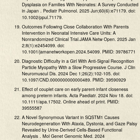
Dysplasia on Families With Neonates: A Survey Conducted
in Japan．Pediatr Pulmonol. 2025 Jun;60(6):e71179. doi:
10.1002/ppul.71179.
Outcomes Following Close Collaboration With Parents
Intervention in Neonatal Intensive Care Units: A
Nonrandomized Clinical Trial.JAMA Netw Open. 2025 Jan
2;8(1):e2454099. doi:
10.1001/jamanetworkopen.2024.54099. PMID: 39786771
Diagnostic Difficulty in a Girl With Anti-Signal Recognition
Particle Myopathy With a Slow Progressive Course. J Clin
Neuromuscul Dis. 2024 Dec 1;26(2):102-105. doi:
10.1097/CND.0000000000000489. PMID: 39590929
Effect of couplet care on early parent-infant closeness
among preterm infants. Acta Paediatr. 2024 Nov 18. doi:
10.1111/apa.17502. Online ahead of print. PMID:
39555587
A Novel Synonymous Variant in SQSTM1 Causes
Neurodegeneration With Ataxia, Dystonia, and Gaze Palsy
Revealed by Urine-Derived Cells-Based Functional
Analysis．Mol Genet Genomic Med. 2024