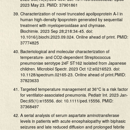
2023 May 23. PMID: 37901861
Characterization of novel truncated apolipoprotein A-I in
human high-density lipoprotein generated by sequential
treatment with myeloperoxidase and chymase.
Biochimie. 2023 Sep 28;218:34-45. doi:
10.1016/j.biochi.2023.09.024. Online ahead of print. PMID:
37774825
Bacteriological and molecular characterization of
temperature- and CO2-dependent Streptococcus
pneumoniae serotype 24F ST162 isolated from Japanese
children. Microbiol Spectr. 2023 Oct 12:e0216523. doi:
10.1128/spectrum.02165-23. Online ahead of print.PMID:
37823633
Targeted temperature management at 36°C is a risk factor
for ventilator-associated pneumonia. Pediatr Int. 2023 Jan-
Dec;65(1):e15556. doi: 10.1111/ped.15556. PMID:
37368497
A serial analysis of serum aspartate aminotransferase
levels in patients with acute encephalopathy with biphasic
seizures and late reduced diffusion and prolonged febrile