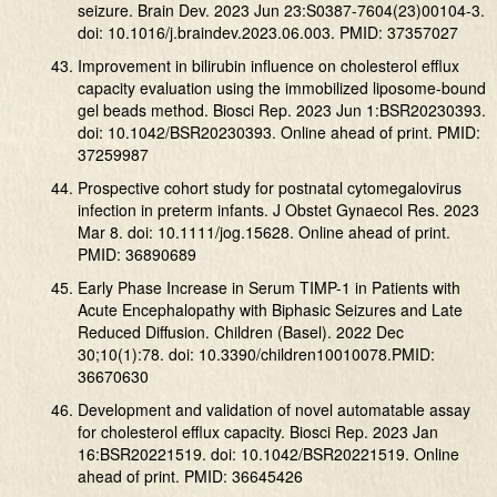
seizure. Brain Dev. 2023 Jun 23:S0387-7604(23)00104-3.
doi: 10.1016/j.braindev.2023.06.003. PMID: 37357027
Improvement in bilirubin influence on cholesterol efflux
capacity evaluation using the immobilized liposome-bound
gel beads method. Biosci Rep. 2023 Jun 1:BSR20230393.
doi: 10.1042/BSR20230393. Online ahead of print. PMID:
37259987
Prospective cohort study for postnatal cytomegalovirus
infection in preterm infants. J Obstet Gynaecol Res. 2023
Mar 8. doi: 10.1111/jog.15628. Online ahead of print.
PMID: 36890689
Early Phase Increase in Serum TIMP-1 in Patients with
Acute Encephalopathy with Biphasic Seizures and Late
Reduced Diffusion. Children (Basel). 2022 Dec
30;10(1):78. doi: 10.3390/children10010078.PMID:
36670630
Development and validation of novel automatable assay
for cholesterol efflux capacity. Biosci Rep. 2023 Jan
16:BSR20221519. doi: 10.1042/BSR20221519. Online
ahead of print. PMID: 36645426