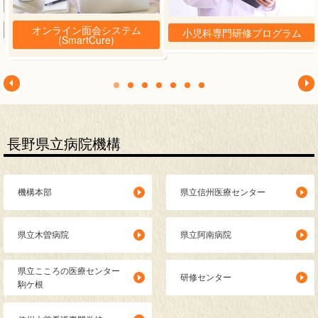
眼科
オンライン面会システム
小児科専門研修プログラム
(SmartCure)
こころの診療科
発達心療科
耳鼻いんこう科
長野県立病院機構
機構本部
県立信州医療センター
県立木曽病院
県立阿南病院
県立こころの医療センター
研修センター
駒ケ根