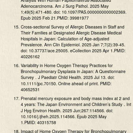
Analysis With Human Papillomavirus-Associated
Adenocarcinoma. Am J Surg Pathol. 2025 May
1;49(5):471-480. doi: 10.1097/PAS.0000000000002369.
Epub 2025 Feb 21.PMID: 39981977
Cross-sectional Survey of Allergic Diseases in Staff and
Their Families at Designated Allergic Disease Medical
Hospitals in Japan: Calculation of Age-adjusted
Prevalence. Ann Clin Epidemiol. 2025 Jan 7;7(2):39-45.
doi: 10.37737/ace.25005. eCollection 2025 Apr 1.PMID:
40226162
Variability in Home Oxygen Therapy Practices for
Bronchopulmonary Dysplasia in Japan: A Questionnaire
Survey．J Paediatr Child Health. 2025 Jul 13. doi:
10.1111/jpc.70150. Online ahead of print. PMID:
40652531
Prenatal mercury exposure and body mass index at 2 and
4 years: The Japan Environment and Children’s Study．Int
J Hyg Environ Health. 2025 Jun;267:114566. doi:
10.1016/j.ijheh.2025.114566. Epub 2025 May
1.PMID: 40315758
Impact of Home Oxygen Therapy for Bronchopulmonary