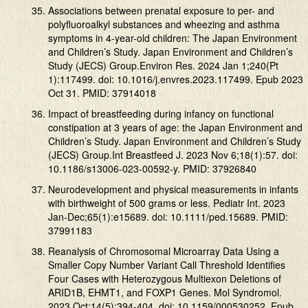
Associations between prenatal exposure to per- and
polyfluoroalkyl substances and wheezing and asthma
symptoms in 4-year-old children: The Japan Environment
and Children’s Study. Japan Environment and Children’s
Study (JECS) Group.Environ Res. 2024 Jan 1;240(Pt
1):117499. doi: 10.1016/j.envres.2023.117499. Epub 2023
Oct 31. PMID: 37914018
Impact of breastfeeding during infancy on functional
constipation at 3 years of age: the Japan Environment and
Children’s Study. Japan Environment and Children’s Study
(JECS) Group.Int Breastfeed J. 2023 Nov 6;18(1):57. doi:
10.1186/s13006-023-00592-y. PMID: 37926840
Neurodevelopment and physical measurements in infants
with birthweight of 500 grams or less. Pediatr Int. 2023
Jan-Dec;65(1):e15689. doi: 10.1111/ped.15689. PMID:
37991183
Reanalysis of Chromosomal Microarray Data Using a
Smaller Copy Number Variant Call Threshold Identifies
Four Cases with Heterozygous Multiexon Deletions of
ARID1B, EHMT1, and FOXP1 Genes. Mol Syndromol.
2023 Oct;14(5):394-404. doi: 10.1159/000530252. Epub