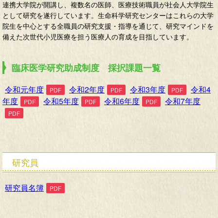
連携大学院が開講し、複数名の医師、医療技術職員が社会人大学院生
として研究を遂行しています。生命科学研究センターはこれらの大学
院生を中心とする全職員の研究支援・指導を通じて、研究マインドを
備えた次世代小児医療を担う医療人の育成を目指しています。
臨床医学研究助成制度 採択課題一覧
令和元年度
令和2年度
令和3年度
令和4
年度
令和5年度
令和6年度
令和7年度
研究員
研究員名簿