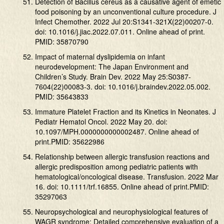
Detection of Bacillus cereus as a causative agent of emetic
food poisoning by an unconventional culture procedure. J
Infect Chemother. 2022 Jul 20:S1341-321X(22)00207-0.
doi: 10.1016/j.jiac.2022.07.011. Online ahead of print.
PMID: 35870790
Impact of maternal dyslipidemia on infant
neurodevelopment: The Japan Environment and
Children’s Study. Brain Dev. 2022 May 25:S0387-
7604(22)00083-3. doi: 10.1016/j.braindev.2022.05.002.
PMID: 35643833
Immature Platelet Fraction and its Kinetics in Neonates. J
Pediatr Hematol Oncol. 2022 May 20. doi:
10.1097/MPH.0000000000002487. Online ahead of
print.PMID: 35622986
Relationship between allergic transfusion reactions and
allergic predisposition among pediatric patients with
hematological/oncological disease. Transfusion. 2022 Mar
16. doi: 10.1111/trf.16855. Online ahead of print.PMID:
35297063
Neuropsychological and neurophysiological features of
WAGR syndrome: Detailed comprehensive evaluation of a