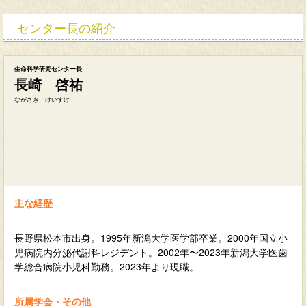
センター長の紹介
生命科学研究センター長
長崎 啓祐
ながさき けいすけ
主な経歴
長野県松本市出身。1995年新潟大学医学部卒業。2000年国立小
児病院内分泌代謝科レジデント。2002年〜2023年新潟大学医歯
学総合病院小児科勤務。2023年より現職。
所属学会・その他