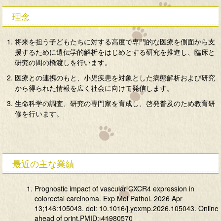
理念
将来を担う子どもたちに対する高度で専門的な医療を側面から支
援するために遺伝学的解析をはじめとする研究を推進し、臨床と
研究の間の橋渡しを行います。
医療との連携のもと、小児疾患を対象とした病態解析および研究
から得られた情報を広く社会に向けて発信します。
生命科学の調査、研究の専門家を育成し、啓発普及のため教育研
修を行います。
最近の主な業績
Prognostic impact of vascular CXCR4 expression in
colorectal carcinoma. Exp Mol Pathol. 2026 Apr
13;146:105043. doi: 10.1016/j.yexmp.2026.105043. Online
ahead of print.PMID: 41980570