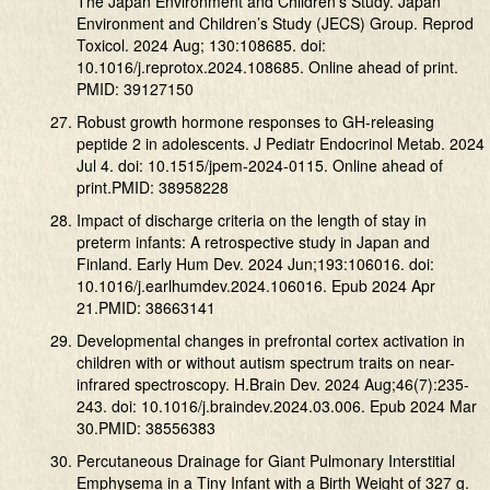
The Japan Environment and Children’s Study. Japan
Environment and Children’s Study (JECS) Group. Reprod
Toxicol. 2024 Aug; 130:108685. doi:
10.1016/j.reprotox.2024.108685. Online ahead of print.
PMID: 39127150
Robust growth hormone responses to GH-releasing
peptide 2 in adolescents. J Pediatr Endocrinol Metab. 2024
Jul 4. doi: 10.1515/jpem-2024-0115. Online ahead of
print.PMID: 38958228
Impact of discharge criteria on the length of stay in
preterm infants: A retrospective study in Japan and
Finland. Early Hum Dev. 2024 Jun;193:106016. doi:
10.1016/j.earlhumdev.2024.106016. Epub 2024 Apr
21.PMID: 38663141
Developmental changes in prefrontal cortex activation in
children with or without autism spectrum traits on near-
infrared spectroscopy. H.Brain Dev. 2024 Aug;46(7):235-
243. doi: 10.1016/j.braindev.2024.03.006. Epub 2024 Mar
30.PMID: 38556383
Percutaneous Drainage for Giant Pulmonary Interstitial
Emphysema in a Tiny Infant with a Birth Weight of 327 g.