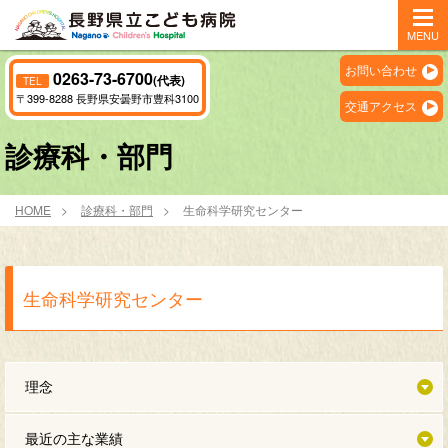
MENU
お問い合わせ
0263-73-6700
(代表)
TEL
〒399-8288 長野県安曇野市豊科3100
交通アクセス
診療科・部門
HOME
診療科・部門
生命科学研究センター
生命科学研究センター
理念
最近の主な業績