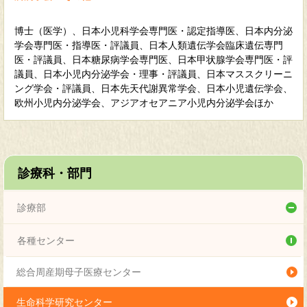
博士（医学）、日本小児科学会専門医・認定指導医、日本内分泌
学会専門医・指導医・評議員、日本人類遺伝学会臨床遺伝専門
医・評議員、日本糖尿病学会専門医、日本甲状腺学会専門医・評
議員、日本小児内分泌学会・理事・評議員、日本マススクリーニ
ング学会・評議員、日本先天代謝異常学会、日本小児遺伝学会、
欧州小児内分泌学会、アジアオセアニア小児内分泌学会ほか
診療科・部門
診療部
総合小児科
各種センター
内分泌代謝科
総合周産期母子医療センター
感染症科
生命科学研究センター