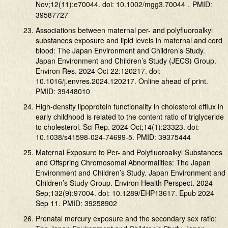
Nov;12(11):e70044. doi: 10.1002/mgg3.70044．PMID:
39587727
Associations between maternal per- and polyfluoroalkyl
substances exposure and lipid levels in maternal and cord
blood: The Japan Environment and Children’s Study.
Japan Environment and Children’s Study (JECS) Group.
Environ Res. 2024 Oct 22:120217. doi:
10.1016/j.envres.2024.120217. Online ahead of print.
PMID: 39448010
High-density lipoprotein functionality in cholesterol efflux in
early childhood is related to the content ratio of triglyceride
to cholesterol. Sci Rep. 2024 Oct;14(1):23323. doi:
10.1038/s41598-024-74699-5. PMID: 39375444
Maternal Exposure to Per- and Polyfluoroalkyl Substances
and Offspring Chromosomal Abnormalities: The Japan
Environment and Children’s Study. Japan Environment and
Children’s Study Group. Environ Health Perspect. 2024
Sep;132(9):97004. doi: 10.1289/EHP13617. Epub 2024
Sep 11. PMID: 39258902
Prenatal mercury exposure and the secondary sex ratio: