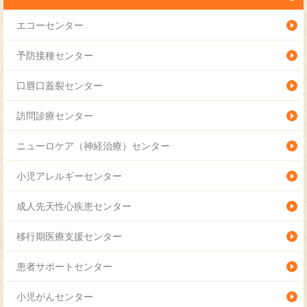
アレルギー科
エコーセンター
訪問ケア科
予防接種センター
血液腫瘍科
口唇口蓋裂センター
麻酔科
訪問診療センター
小児集中治療科
ニューロケア（神経治療）センター
心臓血管外科
小児アレルギーセンター
新生児科
成人先天性心疾患センター
産科
移行期医療支援センター
成育女性科
患者サポートセンター
循環器小児科
小児がんセンター