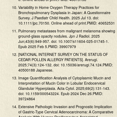
Variability in Home Oxygen Therapy Practices for
Bronchopulmonary Dysplasia in Japan: A Questionnaire
Survey. J Paediatr Child Health. 2025 Jul 13. doi:
10.1111/jpc.70150. Online ahead of print.PMID: 40652531
Pulmonary metastases from malignant melanoma showing
ground-glass opacity nodules. Jpn J Radiol. 2025
Jun;43(6):949-957. doi: 10.1007/s11604-025-01745-1.
Epub 2025 Feb 5.PMID: 39907979
[NATIONAL INTERNET SURVEY ON THE STATUS OF
CEDAR POLLEN ALLERGY PATIENTS]. Arerugi.
2025;74(3):124-132. doi: 10.15036/arerugi.74.124.PMID:
40500188 Japanese.
Image Quantification Analysis of Cytoplasmic Mucin and
Interpretation of Mucin Color in Lobular Endocervical
Glandular Hyperplasia. Acta Cytol. 2025;69(2):131-143.
doi: 10.1159/000543224. Epub 2024 Dec 26.PMID:
39724864
Extensive Pathologic Invasion and Prognostic Implication
of Gastric-Type Cervical Adenocarcinoma: A Comparative