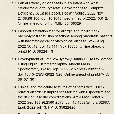
Partial Efficacy of Vigabatrin in an Infant with West
Syndrome due to Pyruvate Dehydrogenase Complex
Deficiency: A Case Report. Pediatr Neurol. 2022 Nov
2;138:98-100. doi: 10.1016/j.pediatrneurol.2022.10.012.
Online ahead of print. PMID: 36436329
Basophil activation test for allergic and febrile non-
haemolytic transfusion reactions among paediatric patients
with haematological or oncological disease. Vox Sang.
2022 Oct 12. doi: 10.1111/vox.13365. Online ahead of
print.PMID: 36224113
Development of Free 25-Hydroxyvitamin D3 Assay Method
Using Liquid Chromatography-Tandem Mass
Spectrometry. Biosci Rep. 2022 Sep 15:BSR20221326.
doi: 10.1042/BSR20221326. Online ahead of print.PMID:
36107130
Clinical and molecular features of patients with COL1-
related disorders: Implications for the wider spectrum and
the risk of vascular complications. Am J Med Genet A.
2022 Sep;188(9):2560-2575. doi: 10.1002/ajmg.a.62887.
Epub 2022 Jul 13. PMID: 35822426