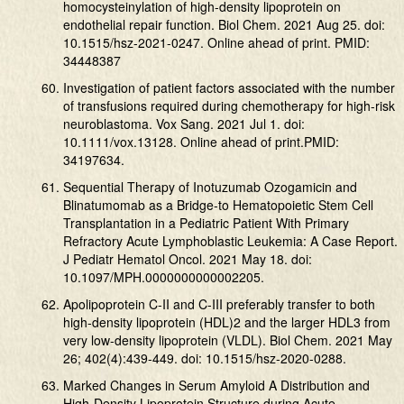
homocysteinylation of high-density lipoprotein on
endothelial repair function. Biol Chem. 2021 Aug 25. doi:
10.1515/hsz-2021-0247. Online ahead of print. PMID:
34448387
Investigation of patient factors associated with the number
of transfusions required during chemotherapy for high-risk
neuroblastoma. Vox Sang. 2021 Jul 1. doi:
10.1111/vox.13128. Online ahead of print.PMID:
34197634.
Sequential Therapy of Inotuzumab Ozogamicin and
Blinatumomab as a Bridge-to Hematopoietic Stem Cell
Transplantation in a Pediatric Patient With Primary
Refractory Acute Lymphoblastic Leukemia: A Case Report.
J Pediatr Hematol Oncol. 2021 May 18. doi:
10.1097/MPH.0000000000002205.
Apolipoprotein C-II and C-III preferably transfer to both
high-density lipoprotein (HDL)2 and the larger HDL3 from
very low-density lipoprotein (VLDL). Biol Chem. 2021 May
26; 402(4):439-449. doi: 10.1515/hsz-2020-0288.
Marked Changes in Serum Amyloid A Distribution and
High-Density Lipoprotein Structure during Acute